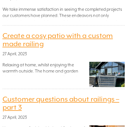
We take immense satisfaction in seeing the completed projects
our customers have planned. These endeavors not only
enhance homes by adding a stylish touch to any area but also
make such spaces safer for everyone. Struggling to decide
Create a cosy patio with a custom
which railing would suit you? Browse some of the best railing
projects from 2022 for inspiration. ST […]
made railing
27 April, 2023
Relaxing at home, whilst enjoying the
warmth outside. The home and garden
blend into one, as the winter chill recedes.
These spaces add both a relaxing space for
friends and family, and added value to your
home, especially when they are carefully
Customer questions about railings –
designed and blend in seamlessly with the
part 3
surroundings. When it comes to creating […]
27 April, 2023