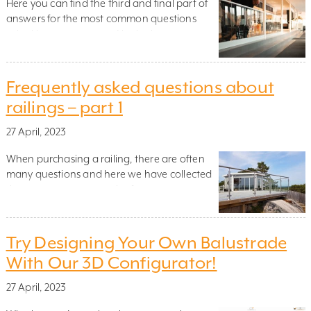
Here you can find the third and final part of
answers for the most common questions
asked by our customers! In the last part, we
focused on questions that may arise in
connection with the ordering, purchase and
delivery of our railings. If you missed the
Frequently asked questions about
previous parts, you can also find them here
railings – part 1
on […]
27 April, 2023
When purchasing a railing, there are often
many questions and here we have collected
the most common queries from our
customers to help you. The answer to your
question might be here! We have enlisted the
help of Natalia Lerulf, one of our best
Try Designing Your Own Balustrade
customer support staff. The first section will
With Our 3D Configurator!
focus on the railings […]
27 April, 2023