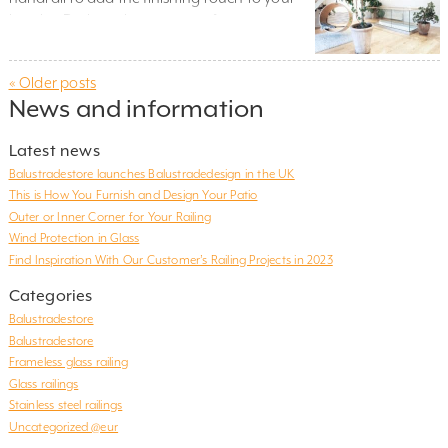
interior. During winter, many of our
customers focus on renovations or projects
indoors and a glass railing is often a popular
« Older posts
and stylish choice. And not just as an
News and information
attractive detail to add to the space. A
handrail positioned in a […]
Latest news
Balustradestore launches Balustradedesign in the UK
This is How You Furnish and Design Your Patio
Outer or Inner Corner for Your Railing
Wind Protection in Glass
Find Inspiration With Our Customer’s Railing Projects in 2023
Categories
Balustradestore
Balustradestore
Frameless glass railing
Glass railings
Stainless steel railings
Uncategorized @eur