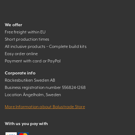
We offer
Free freight within EU
Short production times
All inclusive products – Complete build kits
Easy order online
Payment with card or PayPal
Corporate info
Räckesbutiken Sweden AB
Business registration number 556824-1268
Location Ängelholm, Sweden
More Information about Balustrade Store
With us you pay with