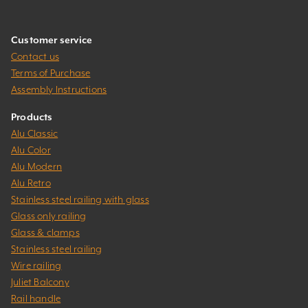
Customer service
Contact us
Terms of Purchase
Assembly Instructions
Products
Alu Classic
Alu Color
Alu Modern
Alu Retro
Stainless steel railing with glass
Glass only railing
Glass & clamps
Stainless steel railing
Wire railing
Juliet Balcony
Rail handle