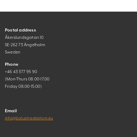
Postal address
Åkerslundsgatan 10
SE-262 73 Ängelholm
Sweden
Phone
+46 43 377 95 90
(Mon-Thurs 08.00-17.00
Friday 08.00-15.00)
Email
info@balustradestore.eu