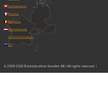
Switzerland
France
Belgium
Netherlands
United Kingdom
EU
© 2009-2026 Räckesbutiken Sweden AB | All rights reserved. |