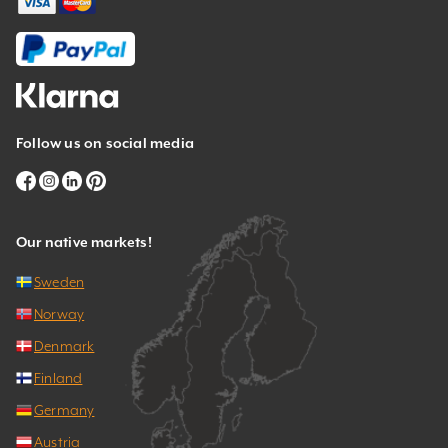
Follow us on social media
Our native markets!
Sweden
Norway
Denmark
Finland
Germany
Austria