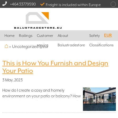
+46433779590
Freight is included within Europe
EUR
Home
Railings
Customer
About
Safety
⌂
service
Balustradestore
Classifications
»
Uncategorized @eur
This is How You Furnish and Design
Your Patio
3 May, 2023
How do I create a cosy and homely
environment on your patio or balcony? How
do I use plants and furnish in the best way?
Which material should I use? And how do I
integrate glass railings and stainless steel