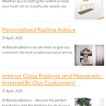
Whether you’re testing the waters or have
your heart set on a particular design, we
advise you to take the time to try our design
tool (click the green button next to the
product that interests you)! This easy-to-use
tool will display how the railing looks, the
Personalised Railing Advice
exact cost and how long it will take […]
27 April, 2023
At Balustradestore we are keen to give our
customers the best possible personal service.
We are all different, with our own needs and
goals, which is why we have created the
option of booking our personalised railing
advice.
Interior Glass Railings and Handrails –
Inspired By Our Customers!
27 April, 2023
At Balustradestore – discover the perfect
handrail to add the finishing touch to your