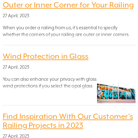
railings in the best way? In the second
Outer or Inner Corner for Your Railing
blogpost of three – in collaboration with […]
27 April, 2023
When you order a railing from us, it’s essential to specify
whether the corners of your railing are outer or inner corners.
Why We Need to Know the Corner Type Understanding the
type of corner is crucial for us because, in certain cases, we need
Wind Protection in Glass
to modify the dimensions of the sides based on whether […]
27 April, 2023
You can also enhance your privacy with glass
wind protections if you select the opal glass
option. the railing can additionally support
higher sections to counteract the wind and
help to create a cosier space. Check out our
design tool to see what suits you best. The
Find Inspiration With Our Customer’s
wind protection can be fitted to either the […]
Railing Projects in 2023
27 April, 2023