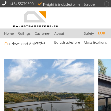
+46433779590
Freight is included within Europe
EUR
Home
Railings
Customer
About
Safety
⌂
service
Balustradestore
Classifications
»
News and Articles