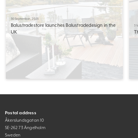
30 September, 2025
Balustradestore launches Balustradedesign in the
3 
UK
T
Postal address
Åkerslundsgatan 10
SE-262 73 Ängelholm
Sweden