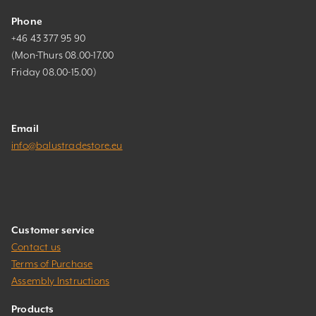
Phone
+46 43 377 95 90
(Mon-Thurs 08.00-17.00
Friday 08.00-15.00)
Email
info@balustradestore.eu
Customer service
Contact us
Terms of Purchase
Assembly Instructions
Products