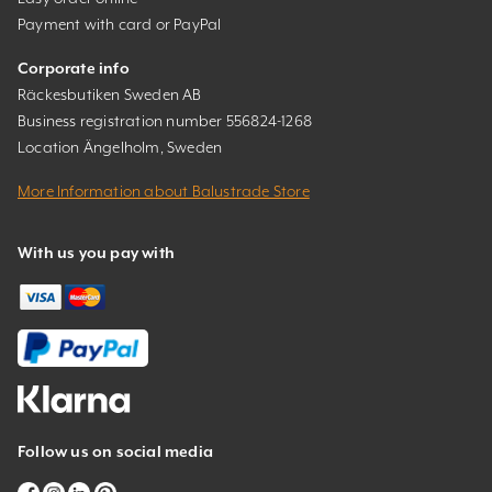
Payment with card or PayPal
Corporate info
Räckesbutiken Sweden AB
Business registration number 556824-1268
Location Ängelholm, Sweden
More Information about Balustrade Store
With us you pay with
Follow us on social media