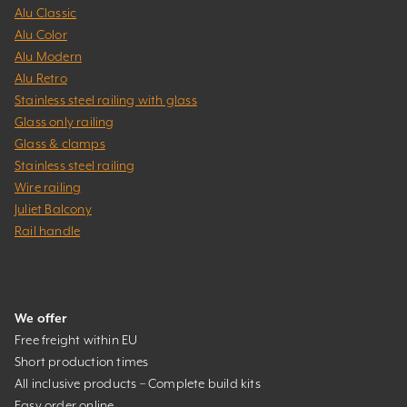
Alu Classic
Alu Color
Alu Modern
Alu Retro
Stainless steel railing with glass
Glass only railing
Glass & clamps
Stainless steel railing
Wire railing
Juliet Balcony
Rail handle
We offer
Free freight within EU
Short production times
All inclusive products – Complete build kits
Easy order online