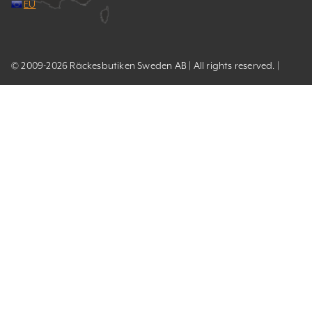
EU
© 2009-2026 Räckesbutiken Sweden AB | All rights reserved. |