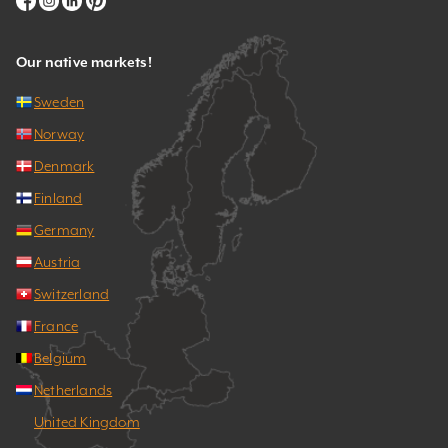
Our native markets!
Sweden
Norway
Denmark
Finland
Germany
Austria
Switzerland
France
Belgium
Netherlands
United Kingdom