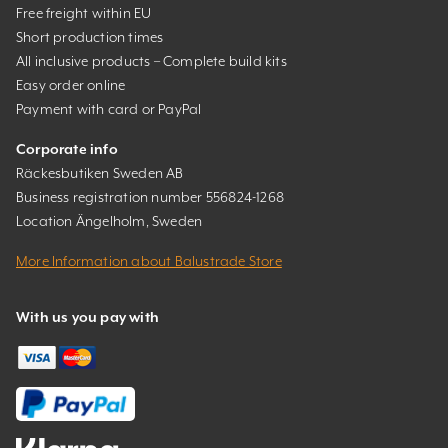
Free freight within EU
Short production times
All inclusive products – Complete build kits
Easy order online
Payment with card or PayPal
Corporate info
Räckesbutiken Sweden AB
Business registration number 556824-1268
Location Ängelholm, Sweden
More Information about Balustrade Store
With us you pay with