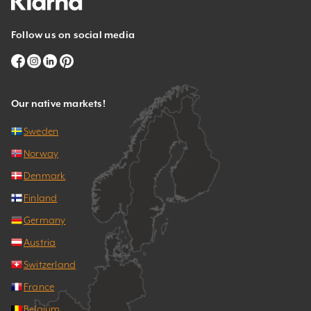
Follow us on social media
Our native markets!
Sweden
Norway
Denmark
Finland
Germany
Austria
Switzerland
France
Belgium