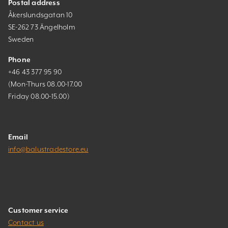
Postal address
Åkerslundsgatan 10
SE-262 73 Ängelholm
Sweden
Phone
+46 43 377 95 90
(Mon-Thurs 08.00-17.00
Friday 08.00-15.00)
Email
info@balustradestore.eu
Customer service
Contact us