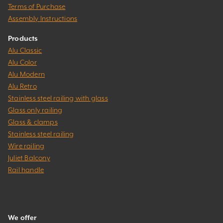
Terms of Purchase
Assembly Instructions
Products
Alu Classic
Alu Color
Alu Modern
Alu Retro
Stainless steel railing with glass
Glass only railing
Glass & clamps
Stainless steel railing
Wire railing
Juliet Balcony
Rail handle
We offer