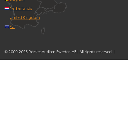
Netherlands
United Kingdom
EU
© 2009-2026 Räckesbutiken Sweden AB | All rights reserved. |