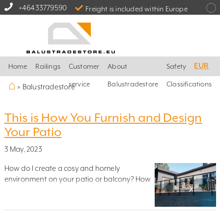
+46433779590
Freight is included within Europe
EUR
Home
Railings
Customer
About
Safety
⌂
service
Balustradestore
Classifications
»
Balustradestore
This is How You Furnish and Design
Your Patio
3 May, 2023
How do I create a cosy and homely
environment on your patio or balcony? How
do I use plants and furnish in the best way?
Which material should I use? And how do I
integrate glass railings and stainless steel