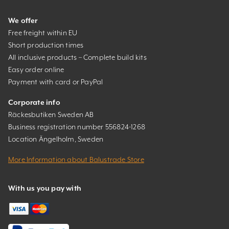
We offer
Free freight within EU
Short production times
All inclusive products – Complete build kits
Easy order online
Payment with card or PayPal
Corporate info
Räckesbutiken Sweden AB
Business registration number 556824-1268
Location Ängelholm, Sweden
More Information about Balustrade Store
With us you pay with