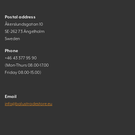
Postal address
Åkerslundsgatan 10
SE-262 73 Ängelholm
Sweden
Phone
+46 43 377 95 90
(Mon-Thurs 08.00-17.00
Friday 08.00-15.00)
Email
info@balustradestore.eu