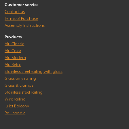
Customer service
Contact us
Terms of Purchase
Assembly Instructions
Products
Alu Classic
Alu Color
Alu Modern
Alu Retro
Stainless steel railing with glass
Glass only railing
Glass & clamps
Stainless steel railing
Wire railing
Juliet Balcony
Rail handle