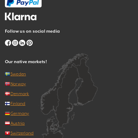
Follow us on social media
Our native markets!
Sweden
Norway
Denmark
Finland
Germany
Austria
Switzerland