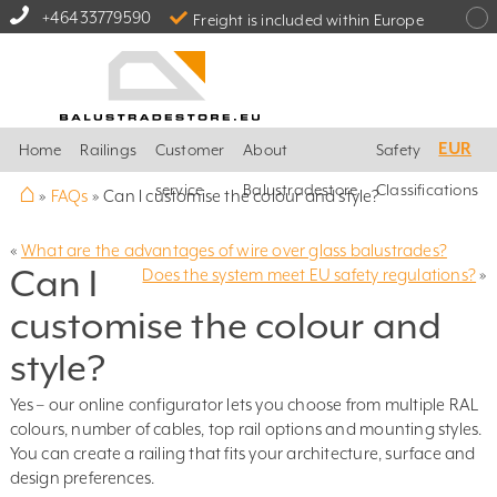
+46433779590
Freight is included within Europe
EUR
Home
Railings
Customer
About
Safety
⌂
service
Balustradestore
Classifications
»
FAQs
»
Can I customise the colour and style?
«
What are the advantages of wire over glass balustrades?
Can I
Does the system meet EU safety regulations?
»
customise the colour and
style?
Yes – our online configurator lets you choose from multiple RAL
colours, number of cables, top rail options and mounting styles.
You can create a railing that fits your architecture, surface and
design preferences.