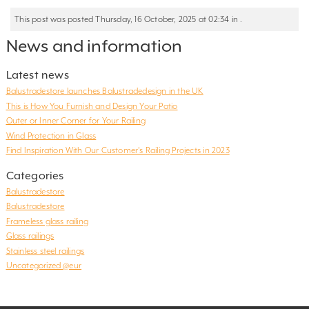
This post was posted Thursday, 16 October, 2025 at 02:34 in .
News and information
Latest news
Balustradestore launches Balustradedesign in the UK
This is How You Furnish and Design Your Patio
Outer or Inner Corner for Your Railing
Wind Protection in Glass
Find Inspiration With Our Customer’s Railing Projects in 2023
Categories
Balustradestore
Balustradestore
Frameless glass railing
Glass railings
Stainless steel railings
Uncategorized @eur