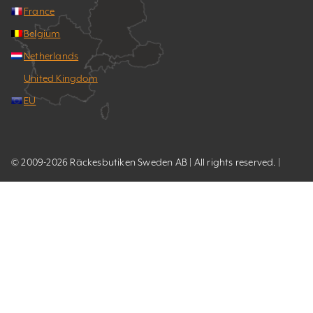
France
Belgium
Netherlands
United Kingdom
EU
© 2009-2026 Räckesbutiken Sweden AB | All rights reserved. |