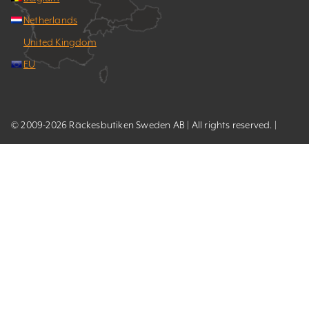
Netherlands
United Kingdom
EU
© 2009-2026 Räckesbutiken Sweden AB | All rights reserved. |