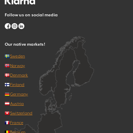
Follow us on social media
Our native markets!
Sweden
Norway
Denmark
Finland
Germany
Austria
Switzerland
France
Belgium