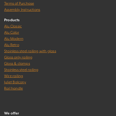
Terms of Purchase
Assembly Instructions
Products
Alu Classic
Alu Color
Alu Modern
Alu Retro
Stainless steel railing with glass
Glass only railing
Glass & clamps
Stainless steel railing
Wire railing
Juliet Balcony
Rail handle
We offer