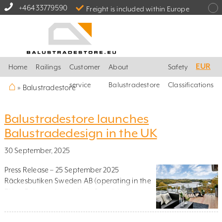
+46433779590
Freight is included within Europe
EUR
Home
Railings
Customer
About
Safety
⌂
service
Balustradestore
Classifications
»
Balustradestore
Balustradestore launches
Balustradedesign in the UK
30 September, 2025
Press Release – 25 September 2025
Räckesbutiken Sweden AB (operating in the
EU as Balustradestore) is a Swedish e-
commerce company specialising in railing
solutions for homes and gardens. The