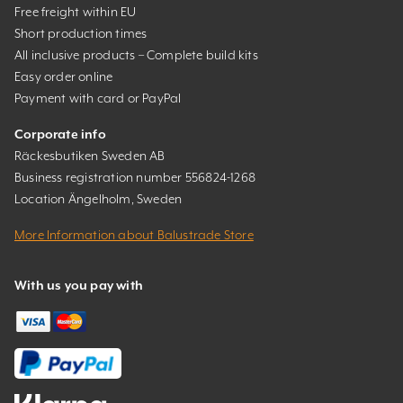
Free freight within EU
Short production times
All inclusive products – Complete build kits
Easy order online
Payment with card or PayPal
Corporate info
Räckesbutiken Sweden AB
Business registration number 556824-1268
Location Ängelholm, Sweden
More Information about Balustrade Store
With us you pay with