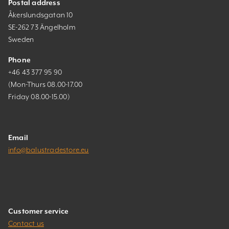
Postal address
Åkerslundsgatan 10
SE-262 73 Ängelholm
Sweden
Phone
+46 43 377 95 90
(Mon-Thurs 08.00-17.00
Friday 08.00-15.00)
Email
info@balustradestore.eu
Customer service
Contact us