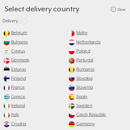
Select delivery country
Close
40mm
≥
95mm
≤
Delivery:
Belgium
Malta
Bulgaria
Netherlands
X
- 60mm
≥ 500mm
Cyprus
Poland
T
≤ S
X =
Denmark
Portugal
ST= 1600 / 1800
Estonia
Romania
Finland
Slovakia
France
Slovenia
500mm
Greece
Spain
Ireland
Sweden
Construction
Design
Accessories
Italy
Czech Republic
Measurement
Croatia
Germany
How to take correct measurements